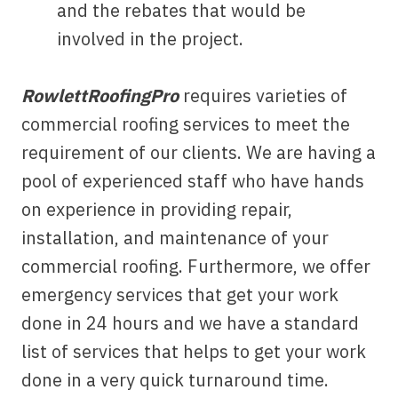
and the rebates that would be
involved in the project.
RowlettRoofingPro
requires varieties of
commercial roofing services to meet the
requirement of our clients. We are having a
pool of experienced staff who have hands
on experience in providing repair,
installation, and maintenance of your
commercial roofing. Furthermore, we offer
emergency services that get your work
done in 24 hours and we have a standard
list of services that helps to get your work
done in a very quick turnaround time.