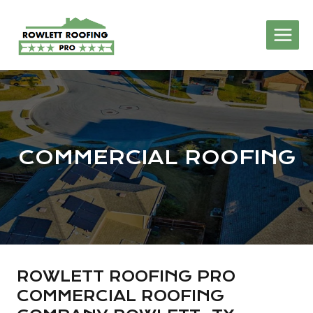
Skip
to
content
COMMERCIAL ROOFING
ROWLETT ROOFING PRO
COMMERCIAL ROOFING