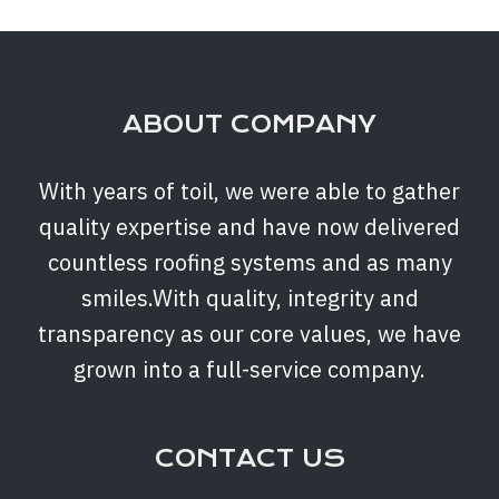
ABOUT COMPANY
With years of toil, we were able to gather
quality expertise and have now delivered
countless roofing systems and as many
smiles.With quality, integrity and
transparency as our core values, we have
grown into a full-service company.
CONTACT US