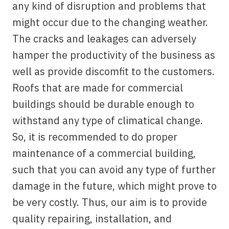
any kind of disruption and problems that
might occur due to the changing weather.
The cracks and leakages can adversely
hamper the productivity of the business as
well as provide discomfit to the customers.
Roofs that are made for commercial
buildings should be durable enough to
withstand any type of climatical change.
So, it is recommended to do proper
maintenance of a commercial building,
such that you can avoid any type of further
damage in the future, which might prove to
be very costly. Thus, our aim is to provide
quality repairing, installation, and