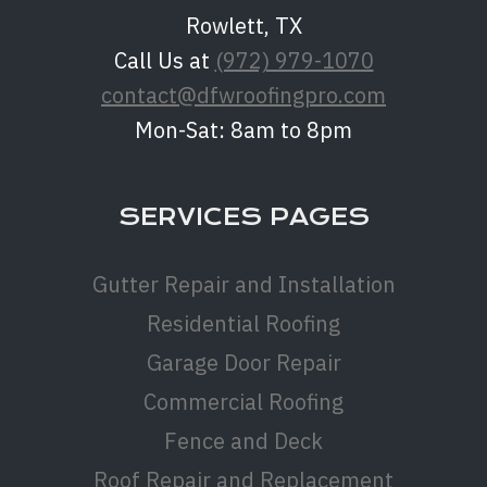
Rowlett, TX
Call Us at
(972) 979-1070
contact@dfwroofingpro.com
Mon-Sat: 8am to 8pm
SERVICES PAGES
Gutter Repair and Installation
Residential Roofing
Garage Door Repair
Commercial Roofing
Fence and Deck
Roof Repair and Replacement