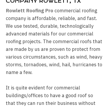
COMPANY ROWLETT, TX
Rowlett Roofing Pro
commercial roofing
company is affordable, reliable, and fast.
We use tested, durable, technologically
advanced materials for our commercial
roofing projects. The commercial roofs that
are made by us are proven to protect from
various circumstances, such as wind, heavy
storms, tornadoes, wind, hail, hurricanes to
name a few.
It is quite evident for commercial
buildings/offices to have a good roof so
that they can run their business without