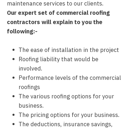
maintenance services to our clients.
Our expert set of commercial roofing
contractors will explain to you the
following:-
The ease of installation in the project
Roofing liability that would be
involved.
Performance levels of the commercial
roofings
The various roofing options for your
business.
The pricing options for your business.
The deductions, insurance savings,